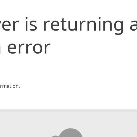
er is returning 
 error
rmation.