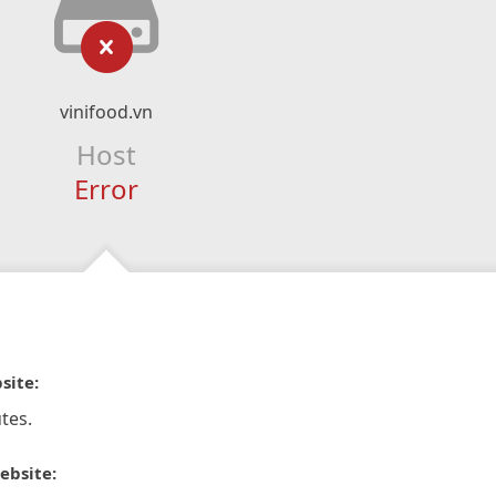
vinifood.vn
Host
Error
site:
tes.
ebsite: