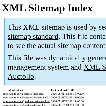
XML Sitemap Index
This XML sitemap is used by se
sitemap standard
. This file cont
to see the actual sitemap content
This file was dynamically gener
management system and
XML Si
Auctollo
.
URL of sub-sitemap
Last modified (GMT)
https://vinifood.vn/sitemap-misc.html
2026-08-01T12:06:15+00:00
https://vinifood.vn/category-sitemap.html
2026-08-01T12:06:15+00:00
https://vinifood.vn/productcat-sitemap.html
2026-08-01T12:06:15+00:00
https://vinifood.vn/product-sitemap.html
2025-06-15T10:20:01+00:00