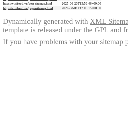
https://vinifood.vn/post-sitemap.html
2025-06-23T13:56:46+00:00
https://vinifood.vn/page-sitemap.html
2026-08-01T12:06:15+00:00
Dynamically generated with
XML Sitemap
template is released under the GPL and fr
If you have problems with your sitemap p